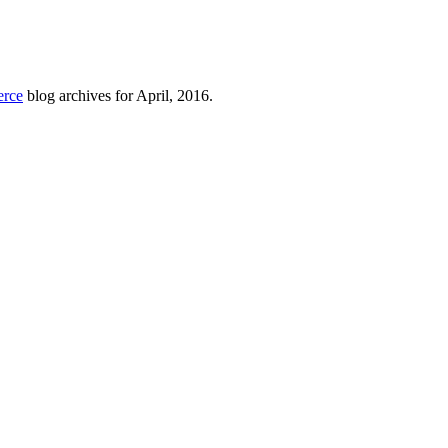
erce
blog archives for April, 2016.