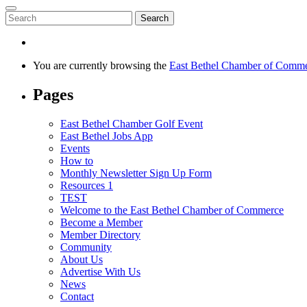
Search
You are currently browsing the
East Bethel Chamber of Comm
Pages
East Bethel Chamber Golf Event
East Bethel Jobs App
Events
How to
Monthly Newsletter Sign Up Form
Resources 1
TEST
Welcome to the East Bethel Chamber of Commerce
Become a Member
Member Directory
Community
About Us
Advertise With Us
News
Contact