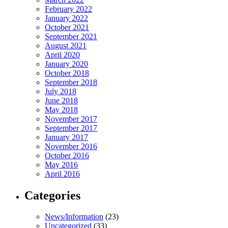
February 2022
January 2022
October 2021
September 2021
August 2021
April 2020
January 2020
October 2018
September 2018
July 2018
June 2018
May 2018
November 2017
September 2017
January 2017
November 2016
October 2016
May 2016
April 2016
Categories
News/Information
(23)
Uncategorized
(33)