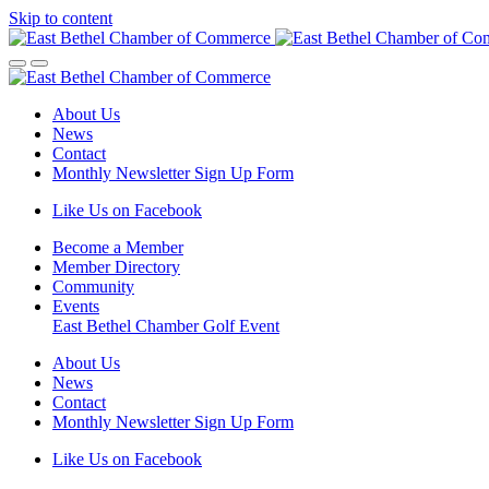
Skip to content
About Us
News
Contact
Monthly Newsletter Sign Up Form
Like Us on Facebook
Become a Member
Member Directory
Community
Events
East Bethel Chamber Golf Event
About Us
News
Contact
Monthly Newsletter Sign Up Form
Like Us on Facebook