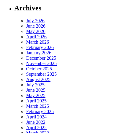
Archives
July 2026
June 2026
May 2026
April 2026
March 2026
February 2026
January 2026
December 2025
November 2025
October 2025
September 2025
August 2025
July 2025
June 2025
May 2025
April 2025
March 2025
February 2025
April 2024
June 2022
April 2022
March 2022