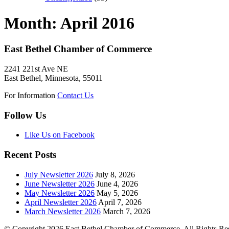
Month:
April 2016
East Bethel Chamber of Commerce
2241 221st Ave NE
East Bethel, Minnesota, 55011
For Information
Contact Us
Follow Us
Like Us on Facebook
Recent Posts
July Newsletter 2026
July 8, 2026
June Newsletter 2026
June 4, 2026
May Newsletter 2026
May 5, 2026
April Newsletter 2026
April 7, 2026
March Newsletter 2026
March 7, 2026
© Copyright 2026 East Bethel Chamber of Commerce. All Rights Re