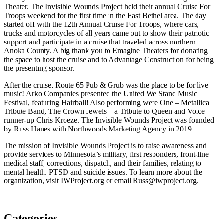
Theater. The Invisible Wounds Project held their annual Cruise For
Troops weekend for the first time in the East Bethel area. The day
started off with the 12th Annual Cruise For Troops, where cars,
trucks and motorcycles of all years came out to show their patriotic
support and participate in a cruise that traveled across northern
Anoka County. A big thank you to Emagine Theaters for donating
the space to host the cruise and to Advantage Construction for being
the presenting sponsor.
After the cruise, Route 65 Pub & Grub was the place to be for live
music! Arko Companies presented the United We Stand Music
Festival, featuring Hairball! Also performing were One – Metallica
Tribute Band, The Crown Jewels – a Tribute to Queen and Voice
runner-up Chris Kroeze. The Invisible Wounds Project was founded
by Russ Hanes with Northwoods Marketing Agency in 2019.
The mission of Invisible Wounds Project is to raise awareness and
provide services to Minnesota’s military, first responders, front-line
medical staff, corrections, dispatch, and their families, relating to
mental health, PTSD and suicide issues. To learn more about the
organization, visit IWProject.org or email Russ@iwproject.org.
Categories