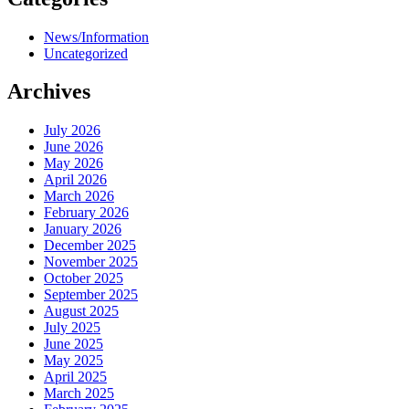
News/Information
Uncategorized
Archives
July 2026
June 2026
May 2026
April 2026
March 2026
February 2026
January 2026
December 2025
November 2025
October 2025
September 2025
August 2025
July 2025
June 2025
May 2025
April 2025
March 2025