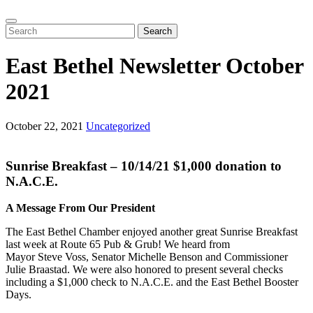
Search
East Bethel Newsletter October
2021
October 22, 2021
Uncategorized
Sunrise Breakfast – 10/14/21 $1,000 donation to
N.A.C.E.
A Message From Our President
The East Bethel Chamber enjoyed another great Sunrise Breakfast
last week at Route 65 Pub & Grub! We heard from
Mayor Steve Voss, Senator Michelle Benson and Commissioner
Julie Braastad. We were also honored to present several checks
including a $1,000 check to N.A.C.E. and the East Bethel Booster
Days.